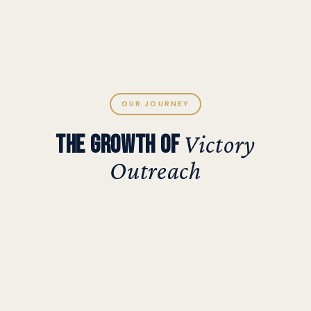
OUR JOURNEY
THE GROWTH OF
Victory
Outreach