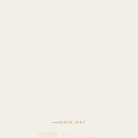
SINCE 1967
History