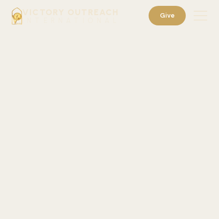
VICTORY OUTREACH
Give
INTERNATIONAL