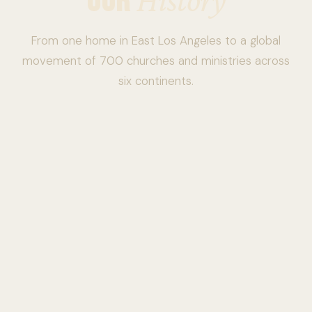
OUR
From one home in East Los Angeles to a global
movement of 700 churches and ministries across
six continents.