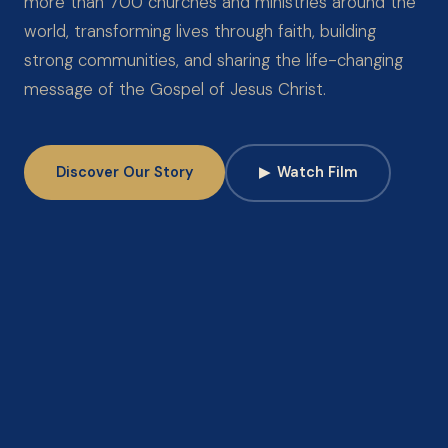
more than 700 churches and ministries around the
world, transforming lives through faith, building
strong communities, and sharing the life-changing
message of the Gospel of Jesus Christ.
Discover Our Story
▶
Watch Film