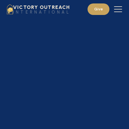
VICTORY OUTREACH
Give
INTERNATIONAL