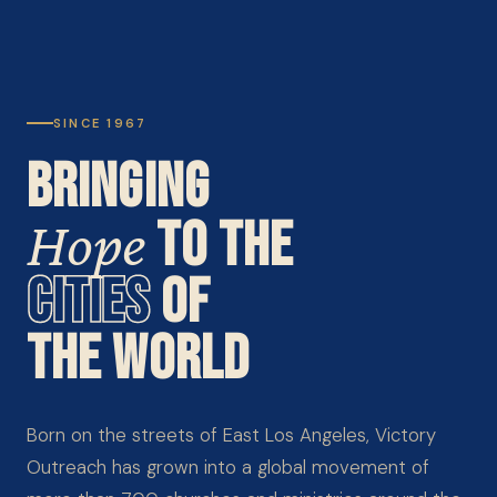
SINCE 1967
BRINGING
Hope
TO THE
CITIES
OF
THE WORLD
Born on the streets of East Los Angeles, Victory
Outreach has grown into a global movement of