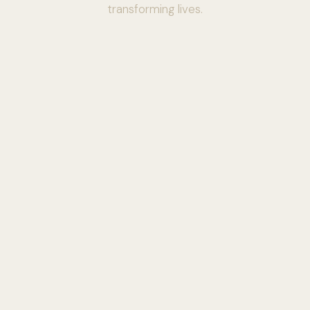
transforming lives.