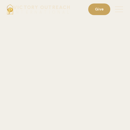
VICTORY OUTREACH
Give
INTERNATIONAL