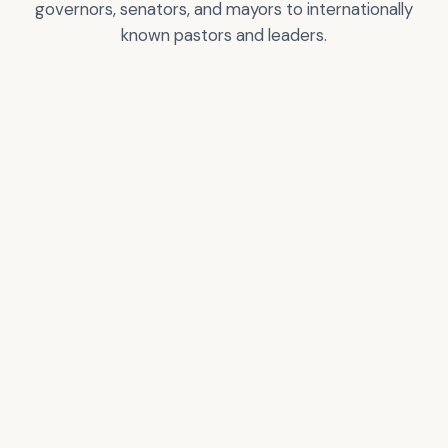
governors, senators, and mayors to internationally
known pastors and leaders.
Greg T. Nelson
City of Los Angeles
Certificate of
Recognition
VIEW
VIEW
ACCOLADE
ACCOLADE
Donald Trump –
Pastor Rick Warren
President of the USA
VIEW
VIEW
ACCOLADE
ACCOLADE