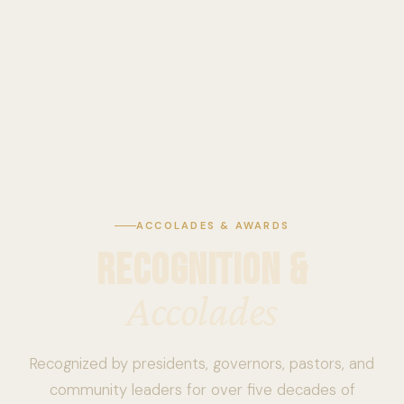
ACCOLADES & AWARDS
RECOGNITION &
Accolades
Recognized by presidents, governors, pastors, and
community leaders for over five decades of