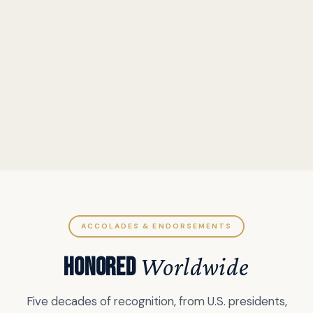
ACCOLADES & ENDORSEMENTS
HONORED
Worldwide
Five decades of recognition, from U.S. presidents,