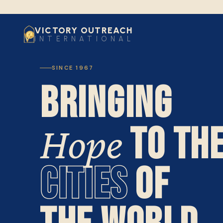
VICTORY OUTREACH
INTERNATIONAL
SINCE 1967
BRINGING
TO TH
Hope
CITIES
OF