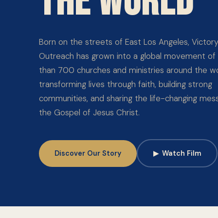
THE WORLD
Born on the streets of East Los Angeles, Victor
Outreach has grown into a global movement of
than 700 churches and ministries around the wo
transforming lives through faith, building strong
communities, and sharing the life-changing mes
the Gospel of Jesus Christ.
Discover Our Story
▶
Watch Film