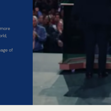
y
 more
rld,
sage of