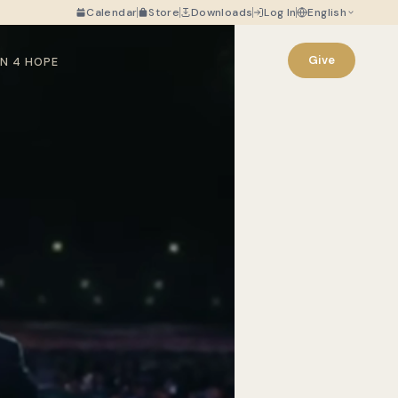
Calendar
Store
Downloads
Log In
English
Give
N 4 HOPE