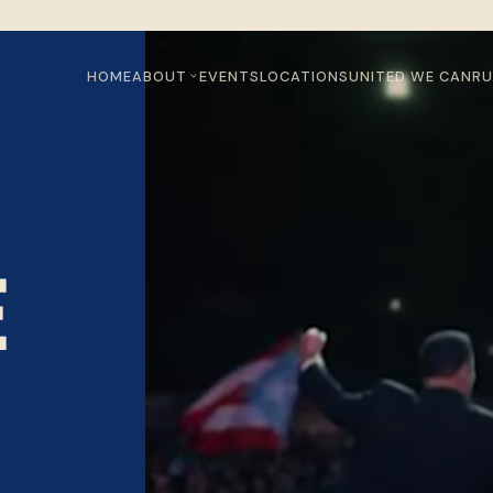
HOME
ABOUT
EVENTS
LOCATIONS
UNITED WE CAN
RU
E