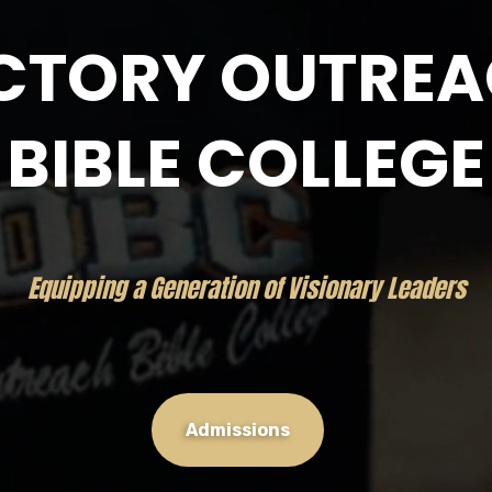
CTORY OUTRE
BIBLE COLLEGE
Equipping a Generation of Visionary Leaders
Admissions