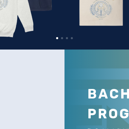
BAC
PRO