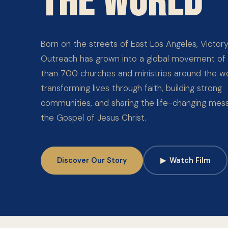
THE WORLD
Born on the streets of East Los Angeles, Victor
Outreach has grown into a global movement of
than 700 churches and ministries around the wo
transforming lives through faith, building strong
communities, and sharing the life-changing mes
the Gospel of Jesus Christ.
Discover Our Story
▶
Watch Film