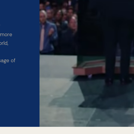
y
 more
rld,
sage of