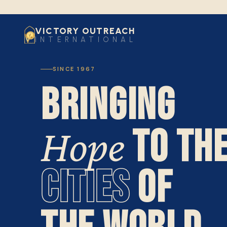
VICTORY OUTREACH
INTERNATIONAL
SINCE 1967
BRINGING
TO TH
Hope
CITIES
OF