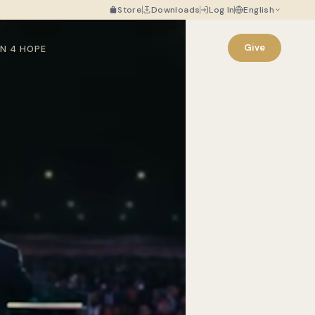
Store
Downloads
Log In
English
Give
N 4 HOPE