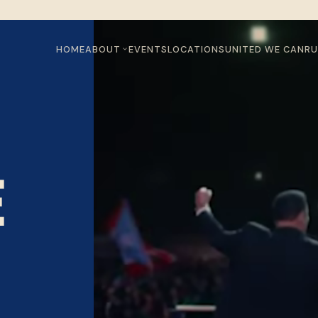
HOME
ABOUT
EVENTS
LOCATIONS
UNITED WE CAN
RU
E