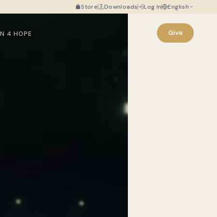
Store
Downloads
Log In
English
Give
N 4 HOPE