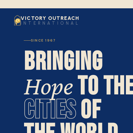
VICTORY OUTREACH
INTERNATIONAL
SINCE 1967
BRINGING
TO TH
Hope
CITIES
OF