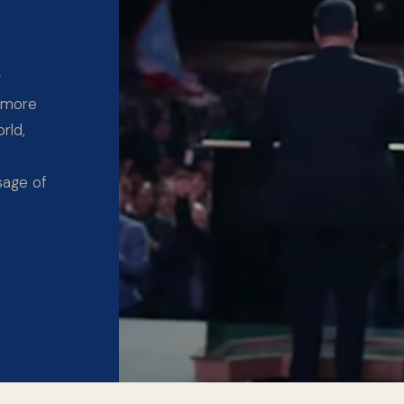
y
 more
rld,
sage of