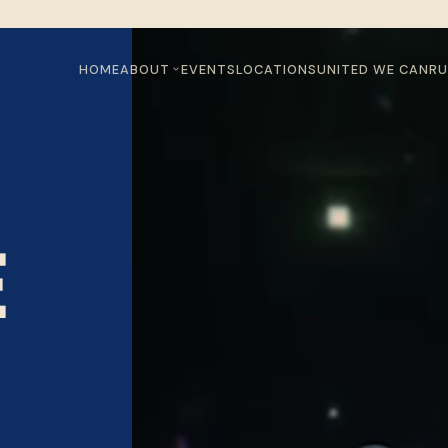
HOME
ABOUT
EVENTS
LOCATIONS
UNITED WE CAN
RU
E