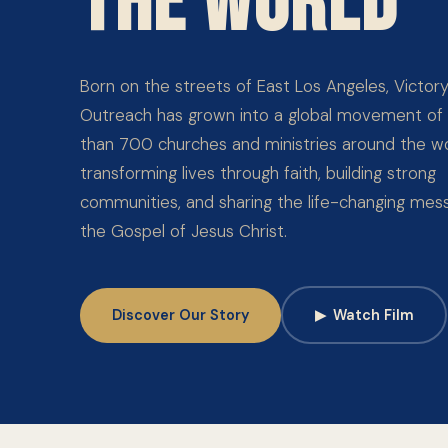
THE WORLD
Born on the streets of East Los Angeles, Victor
Outreach has grown into a global movement of
than 700 churches and ministries around the wo
transforming lives through faith, building strong
communities, and sharing the life-changing mes
the Gospel of Jesus Christ.
Discover Our Story
▶
Watch Film