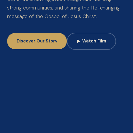
strong communities, and sharing the life-changing
message of the Gospel of Jesus Christ.
Discover Our Story
▶
Watch Film