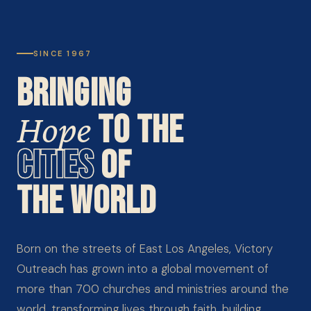
SINCE 1967
BRINGING
Hope
TO THE
CITIES
OF
THE WORLD
Born on the streets of East Los Angeles, Victory
Outreach has grown into a global movement of
more than 700 churches and ministries around the
world, transforming lives through faith, building