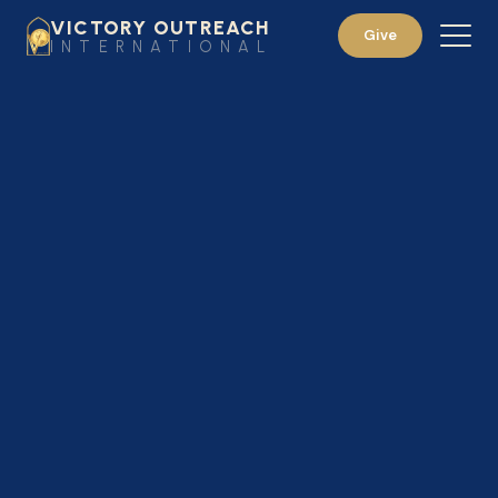
VICTORY OUTREACH
Give
INTERNATIONAL