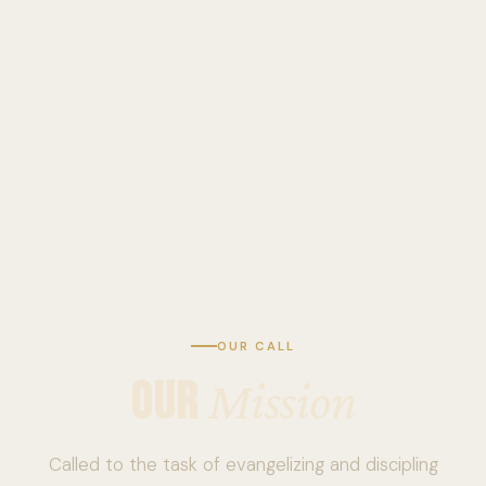
OUR CALL
OUR
Mission
Called to the task of evangelizing and discipling