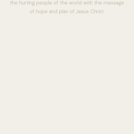
the hurting people of the world with the message
of hope and plan of Jesus Christ.