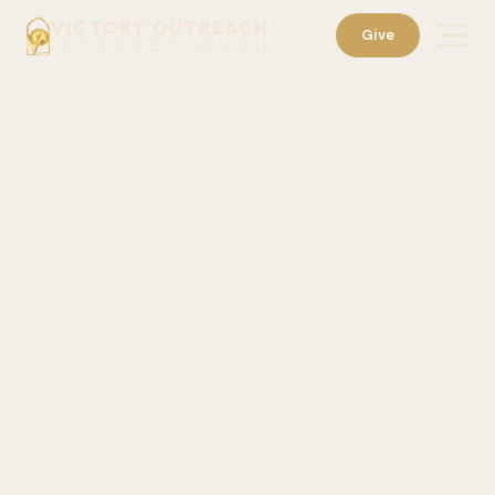
VICTORY OUTREACH
Give
INTERNATIONAL