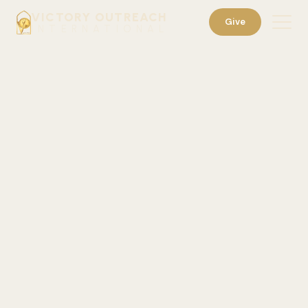
VICTORY OUTREACH
Give
INTERNATIONAL