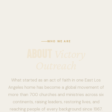
WHO WE ARE
ABOUT
Victory
Outreach
What started as an act of faith in one East Los
Angeles home has become a global movement of
more than 700 churches and ministries across six
continents, raising leaders, restoring lives, and
reaching people of every background since 1967.