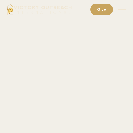
VICTORY OUTREACH
Give
INTERNATIONAL