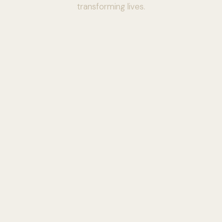
transforming lives.