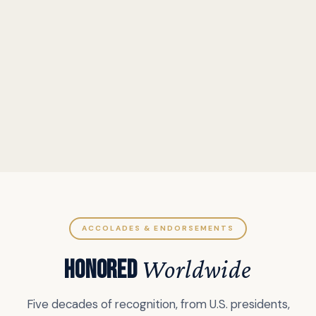
ACCOLADES & ENDORSEMENTS
HONORED
Worldwide
Five decades of recognition, from U.S. presidents,