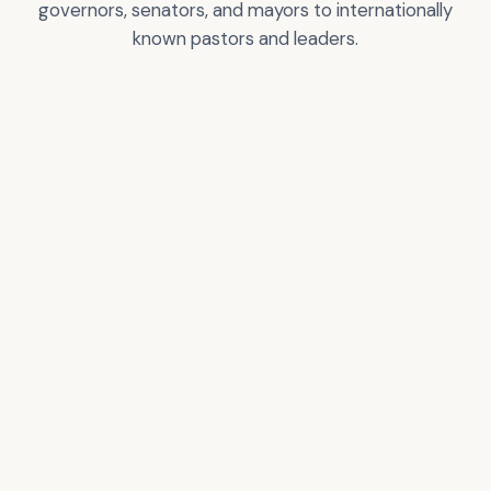
governors, senators, and mayors to internationally
known pastors and leaders.
Greg T. Nelson
City of Los Angeles
Certificate of
Recognition
VIEW
VIEW
ACCOLADE
ACCOLADE
Donald Trump –
Pastor Rick Warren
President of the USA
VIEW
VIEW
ACCOLADE
ACCOLADE