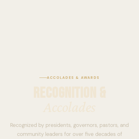
ACCOLADES & AWARDS
RECOGNITION &
Accolades
Recognized by presidents, governors, pastors, and
community leaders for over five decades of