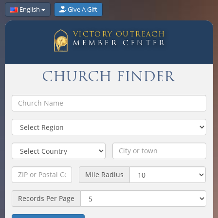
English
Give A Gift
VICTORY OUTREACH
MEMBER CENTER
CHURCH FINDER
Mile Radius
Records Per Page