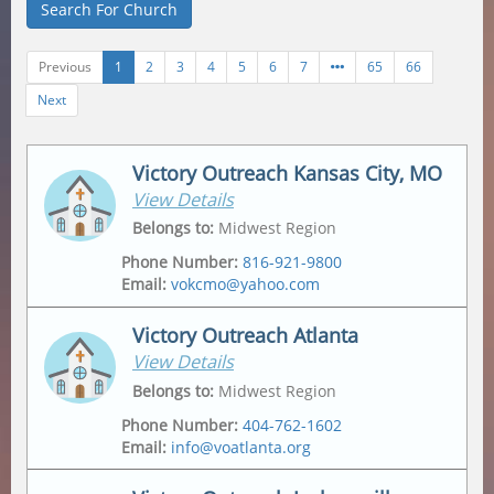
Search For Church
Previous
1
2
3
4
5
6
7
65
66
Next
Victory Outreach Kansas City, MO
View Details
Belongs to
:
Midwest Region
Phone Number
:
816-921-9800
Email
:
vokcmo@yahoo.com
Victory Outreach Atlanta
View Details
Address
Mailing Address
2547 Jackson Ave
,
2547 Jackson Ave
,
Belongs to
:
Midwest Region
Kansas City
,
64127-4430
Kansas City
,
64127-4430
Phone Number
:
404-762-1602
Email
:
info@voatlanta.org