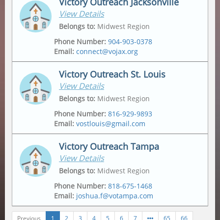
Victory Outreach Jacksonville
View Details
Address
Mailing Address
2175 Metropolitan Pkwy Sw
,
Po Box 162307
,
Belongs to
:
Midwest Region
Atlanta
,
30315-6228
Atlanta
,
30321
Phone Number
:
904-903-0378
Email
:
connect@vojax.org
Victory Outreach St. Louis
View Details
Address
6201 Norwood Avenue
,
Belongs to
:
Midwest Region
Jacksonville
,
32208
Phone Number
:
816-929-9893
Email
:
vostlouis@gmail.com
Mailing Address
12665 Biscayne Lake Drive
,
Jacksonville
,
32218
Victory Outreach Tampa
View Details
Address
Mailing Address
1015 Tempo Drive
,
1015 Tempo Drive
,
Belongs to
:
Midwest Region
Saint Louis
,
63146
Saint Louis
,
63146
Phone Number
:
818-675-1468
Email
:
joshua.f@votampa.com
Previous
1
2
3
4
5
6
7
65
66