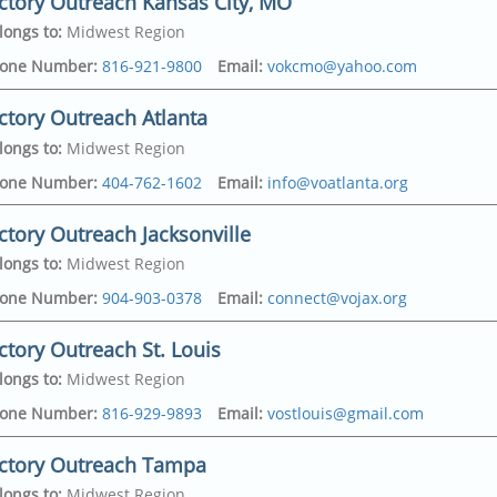
ctory Outreach Kansas City, MO
longs to
:
Midwest Region
one Number
:
816-921-9800
Email
:
vokcmo@yahoo.com
ctory Outreach Atlanta
longs to
:
Midwest Region
on Ave
,
one Number
:
404-762-1602
Email
:
info@voatlanta.org
y
,
64127-4430
ctory Outreach Jacksonville
dress
on Ave
,
longs to
:
Midwest Region
y
,
64127-4430
politan Pkwy Sw
,
one Number
:
904-903-0378
Email
:
connect@vojax.org
315-6228
ctory Outreach St. Louis
dress
307
,
longs to
:
Midwest Region
321
ood Avenue
,
one Number
:
816-929-9893
Email
:
vostlouis@gmail.com
e
,
32208
ictory Outreach Tampa
dress
ayne Lake Drive
,
longs to
:
Midwest Region