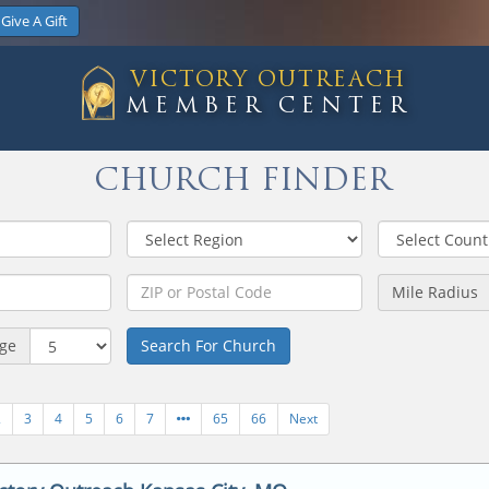
Give A Gift
VICTORY OUTREACH
MEMBER CENTER
CHURCH FINDER
Mile Radius
age
Search For Church
2
3
4
5
6
7
65
66
Next