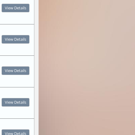
View Details
View Details
View Details
View Details
View Details