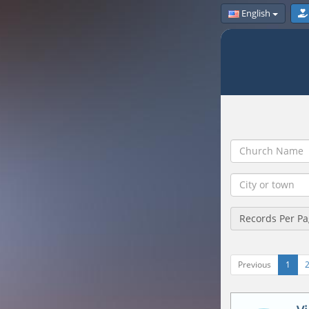
English
Records Per P
Previous
1