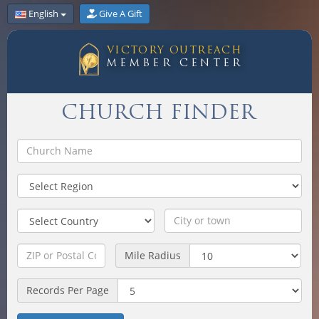
English
Give A Gift
VICTORY OUTREACH
MEMBER CENTER
CHURCH FINDER
Mile Radius
Records Per Page