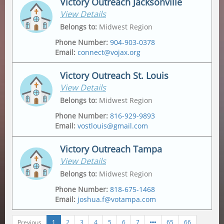
Victory Outreach Jacksonville
View Details
Address
Mailing Address
2175 Metropolitan Pkwy Sw
,
Po Box 162307
,
Belongs to
:
Midwest Region
Atlanta
,
30315-6228
Atlanta
,
30321
Phone Number
:
904-903-0378
Email
:
connect@vojax.org
Victory Outreach St. Louis
View Details
Address
6201 Norwood Avenue
,
Belongs to
:
Midwest Region
Jacksonville
,
32208
Phone Number
:
816-929-9893
Email
:
vostlouis@gmail.com
Mailing Address
12665 Biscayne Lake Drive
,
Jacksonville
,
32218
Victory Outreach Tampa
View Details
Address
Mailing Address
1015 Tempo Drive
,
1015 Tempo Drive
,
Belongs to
:
Midwest Region
Saint Louis
,
63146
Saint Louis
,
63146
Phone Number
:
818-675-1468
Email
:
joshua.f@votampa.com
Previous
1
2
3
4
5
6
7
65
66