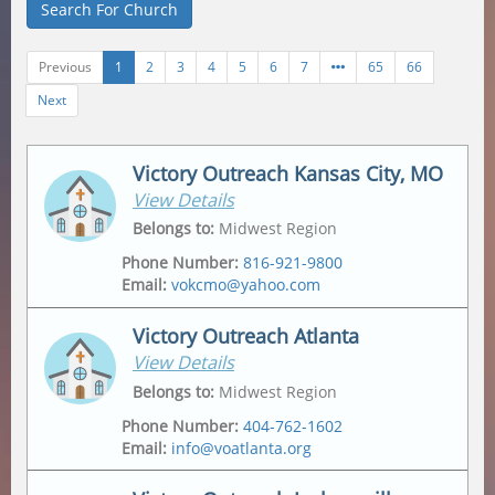
Search For Church
Previous
1
2
3
4
5
6
7
65
66
Next
Victory Outreach Kansas City, MO
View Details
Belongs to
:
Midwest Region
Phone Number
:
816-921-9800
Email
:
vokcmo@yahoo.com
Victory Outreach Atlanta
View Details
Address
Mailing Address
2547 Jackson Ave
,
2547 Jackson Ave
,
Belongs to
:
Midwest Region
Kansas City
,
64127-4430
Kansas City
,
64127-4430
Phone Number
:
404-762-1602
Email
:
info@voatlanta.org