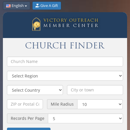
English
Give A Gift
VICTORY OUTREACH
MEMBER CENTER
CHURCH FINDER
Mile Radius
Records Per Page