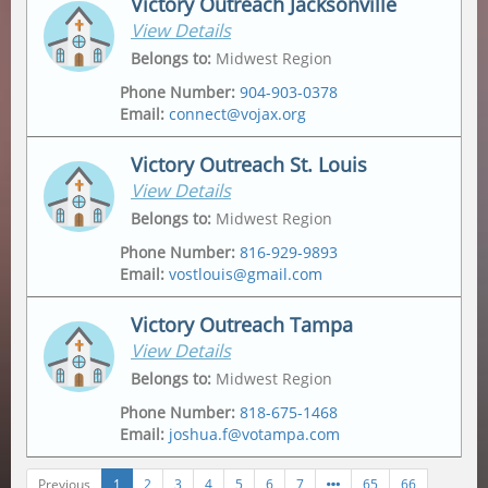
Victory Outreach Jacksonville
View Details
Address
Mailing Address
2175 Metropolitan Pkwy Sw
,
Po Box 162307
,
Belongs to
:
Midwest Region
Atlanta
,
30315-6228
Atlanta
,
30321
Phone Number
:
904-903-0378
Email
:
connect@vojax.org
Victory Outreach St. Louis
View Details
Address
6201 Norwood Avenue
,
Belongs to
:
Midwest Region
Jacksonville
,
32208
Phone Number
:
816-929-9893
Email
:
vostlouis@gmail.com
Mailing Address
12665 Biscayne Lake Drive
,
Jacksonville
,
32218
Victory Outreach Tampa
View Details
Address
Mailing Address
1015 Tempo Drive
,
1015 Tempo Drive
,
Belongs to
:
Midwest Region
Saint Louis
,
63146
Saint Louis
,
63146
Phone Number
:
818-675-1468
Email
:
joshua.f@votampa.com
Previous
1
2
3
4
5
6
7
65
66