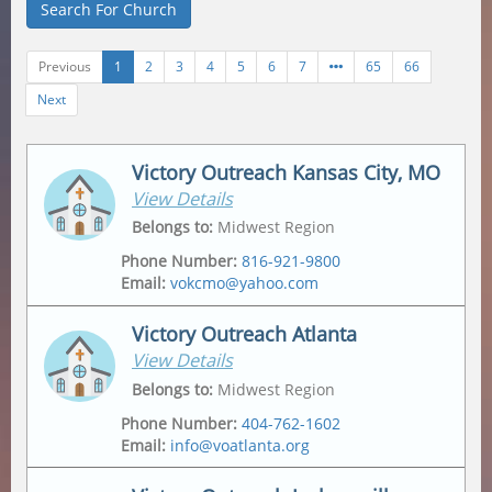
Search For Church
Previous
1
2
3
4
5
6
7
65
66
Next
Victory Outreach Kansas City, MO
View Details
Belongs to
:
Midwest Region
Phone Number
:
816-921-9800
Email
:
vokcmo@yahoo.com
Victory Outreach Atlanta
View Details
Address
Mailing Address
2547 Jackson Ave
,
2547 Jackson Ave
,
Belongs to
:
Midwest Region
Kansas City
,
64127-4430
Kansas City
,
64127-4430
Phone Number
:
404-762-1602
Email
:
info@voatlanta.org