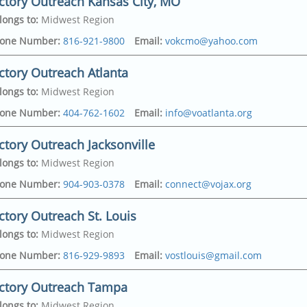
ctory Outreach Kansas City, MO
longs to
:
Midwest Region
one Number
:
816-921-9800
Email
:
vokcmo@yahoo.com
ctory Outreach Atlanta
longs to
:
Midwest Region
on Ave
,
one Number
:
404-762-1602
Email
:
info@voatlanta.org
y
,
64127-4430
ctory Outreach Jacksonville
dress
on Ave
,
longs to
:
Midwest Region
y
,
64127-4430
politan Pkwy Sw
,
one Number
:
904-903-0378
Email
:
connect@vojax.org
315-6228
ctory Outreach St. Louis
dress
307
,
longs to
:
Midwest Region
321
ood Avenue
,
one Number
:
816-929-9893
Email
:
vostlouis@gmail.com
e
,
32208
ictory Outreach Tampa
dress
ayne Lake Drive
,
longs to
:
Midwest Region