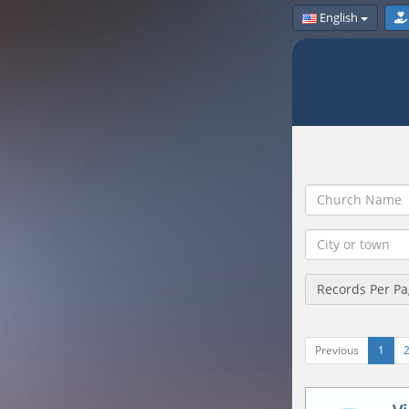
English
Records Per P
Previous
1