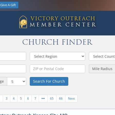
Give A Gift
VICTORY OUTREACH
MEMBER CENTER
CHURCH FINDER
Mile Radius
age
Search For Church
2
3
4
5
6
7
65
66
Next