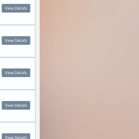
View Details
View Details
View Details
View Details
View Details