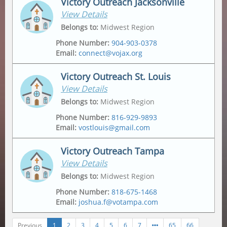
Victory Outreach Jacksonville
View Details
Address
Mailing Address
2175 Metropolitan Pkwy Sw
,
Po Box 162307
,
Belongs to
:
Midwest Region
Atlanta
,
30315-6228
Atlanta
,
30321
Phone Number
:
904-903-0378
Email
:
connect@vojax.org
Victory Outreach St. Louis
View Details
Address
6201 Norwood Avenue
,
Belongs to
:
Midwest Region
Jacksonville
,
32208
Phone Number
:
816-929-9893
Email
:
vostlouis@gmail.com
Mailing Address
12665 Biscayne Lake Drive
,
Jacksonville
,
32218
Victory Outreach Tampa
View Details
Address
Mailing Address
1015 Tempo Drive
,
1015 Tempo Drive
,
Belongs to
:
Midwest Region
Saint Louis
,
63146
Saint Louis
,
63146
Phone Number
:
818-675-1468
Email
:
joshua.f@votampa.com
Previous
1
2
3
4
5
6
7
65
66