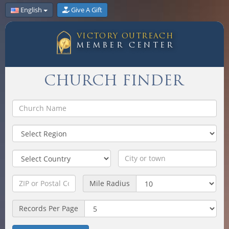
English
Give A Gift
VICTORY OUTREACH
MEMBER CENTER
CHURCH FINDER
Mile Radius
Records Per Page