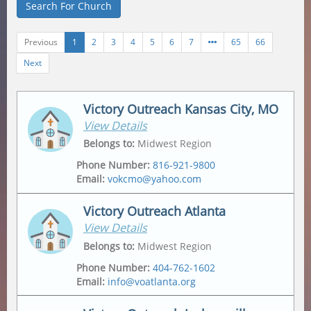
Search For Church
Previous
1
2
3
4
5
6
7
65
66
Next
Victory Outreach Kansas City, MO
View Details
Belongs to
:
Midwest Region
Phone Number
:
816-921-9800
Email
:
vokcmo@yahoo.com
Victory Outreach Atlanta
View Details
Address
Mailing Address
2547 Jackson Ave
,
2547 Jackson Ave
,
Belongs to
:
Midwest Region
Kansas City
,
64127-4430
Kansas City
,
64127-4430
Phone Number
:
404-762-1602
Email
:
info@voatlanta.org