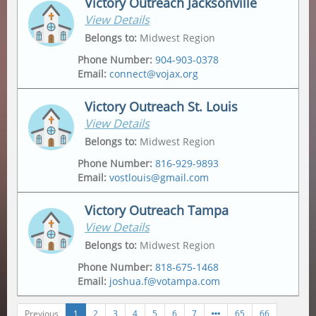
Victory Outreach Jacksonville
View Details
Address
Mailing Address
2175 Metropolitan Pkwy Sw
,
Po Box 162307
,
Belongs to
:
Midwest Region
Atlanta
,
30315-6228
Atlanta
,
30321
Phone Number
:
904-903-0378
Email
:
connect@vojax.org
Victory Outreach St. Louis
View Details
Address
6201 Norwood Avenue
,
Belongs to
:
Midwest Region
Jacksonville
,
32208
Phone Number
:
816-929-9893
Email
:
vostlouis@gmail.com
Mailing Address
12665 Biscayne Lake Drive
,
Jacksonville
,
32218
Victory Outreach Tampa
View Details
Address
Mailing Address
1015 Tempo Drive
,
1015 Tempo Drive
,
Belongs to
:
Midwest Region
Saint Louis
,
63146
Saint Louis
,
63146
Phone Number
:
818-675-1468
Email
:
joshua.f@votampa.com
Previous
1
2
3
4
5
6
7
65
66