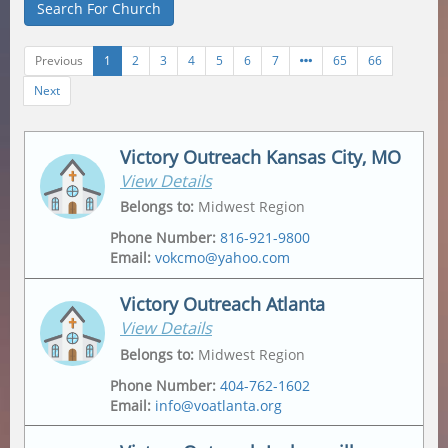
Search For Church
Previous
1
2
3
4
5
6
7
65
66
Next
Victory Outreach Kansas City, MO
View Details
Belongs to
:
Midwest Region
Phone Number
:
816-921-9800
Email
:
vokcmo@yahoo.com
Victory Outreach Atlanta
View Details
Address
Mailing Address
2547 Jackson Ave
,
2547 Jackson Ave
,
Belongs to
:
Midwest Region
Kansas City
,
64127-4430
Kansas City
,
64127-4430
Phone Number
:
404-762-1602
Email
:
info@voatlanta.org