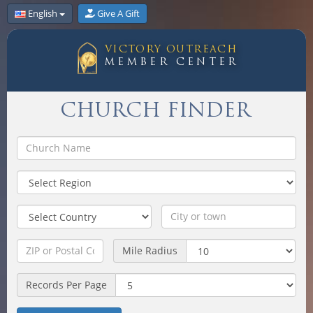
English
Give A Gift
VICTORY OUTREACH
MEMBER CENTER
CHURCH FINDER
Mile Radius
Records Per Page