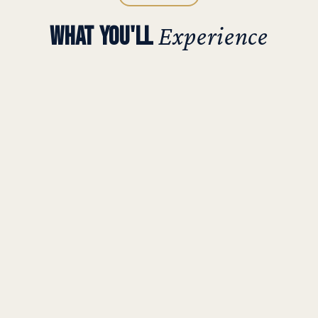
WHAT YOU'LL
Experience