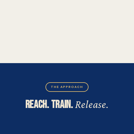
THE APPROACH
REACH. TRAIN.
Release.