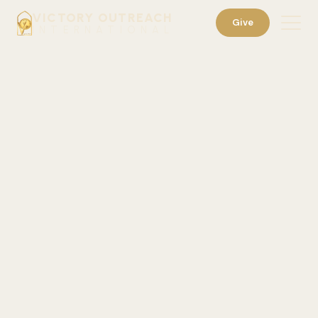
VICTORY OUTREACH
Give
INTERNATIONAL