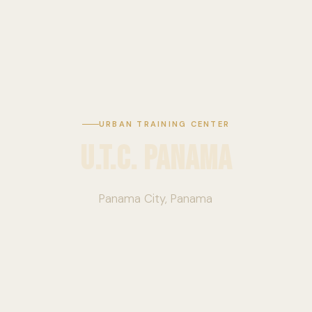
URBAN TRAINING CENTER
U.T.C. Panama
Panama City, Panama