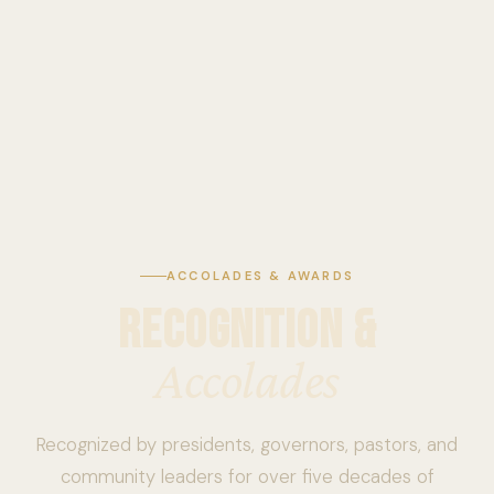
ACCOLADES & AWARDS
RECOGNITION &
Accolades
Recognized by presidents, governors, pastors, and
community leaders for over five decades of