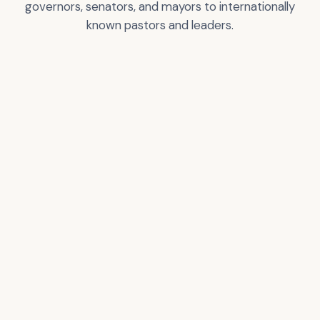
governors, senators, and mayors to internationally
known pastors and leaders.
Greg T. Nelson
City of Los Angeles
Certificate of
Recognition
VIEW
VIEW
ACCOLADE
ACCOLADE
Donald Trump –
Pastor Rick Warren
President of the USA
VIEW
VIEW
ACCOLADE
ACCOLADE