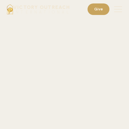
VICTORY OUTREACH
Give
INTERNATIONAL