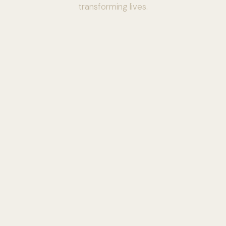
transforming lives.