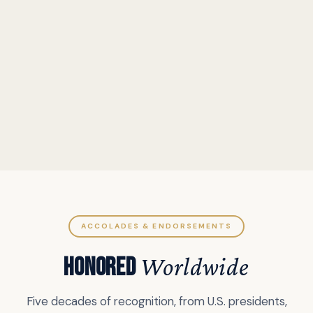
ACCOLADES & ENDORSEMENTS
HONORED
Worldwide
Five decades of recognition, from U.S. presidents,