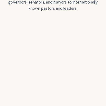
governors, senators, and mayors to internationally
known pastors and leaders.
Greg T. Nelson
City of Los Angeles
Certificate of
Recognition
VIEW
VIEW
ACCOLADE
ACCOLADE
Donald Trump –
Pastor Rick Warren
President of the USA
VIEW
VIEW
ACCOLADE
ACCOLADE