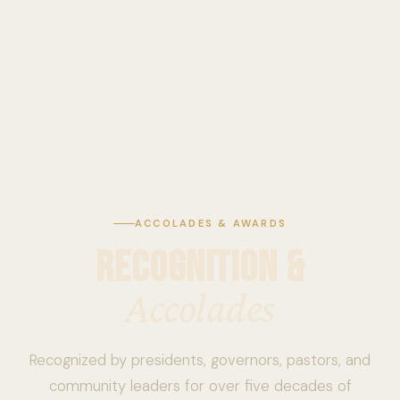
ACCOLADES & AWARDS
RECOGNITION &
Accolades
Recognized by presidents, governors, pastors, and
community leaders for over five decades of