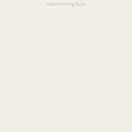
transforming lives.