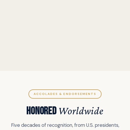
ACCOLADES & ENDORSEMENTS
HONORED
Worldwide
Five decades of recognition, from U.S. presidents,