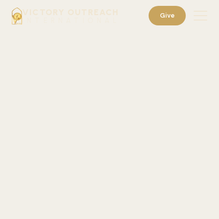
VICTORY OUTREACH
Give
INTERNATIONAL